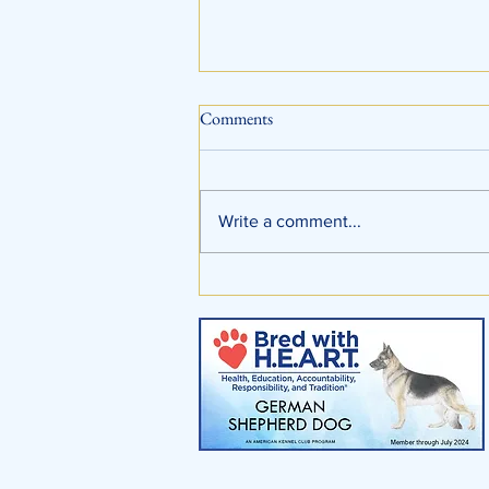
Comments
Write a comment...
Training At Shafer Shepherds