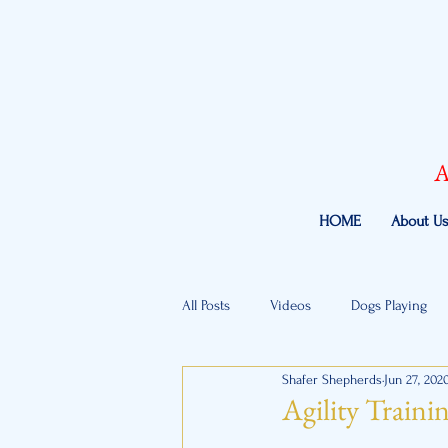
A
HOME
About U
All Posts
Videos
Dogs Playing
Shafer Shepherds
Jun 27, 202
Agility Traini