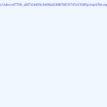
com/video/ef770b_afd7324409c9408a9249876f031747e1/1080p/mp4/file.m