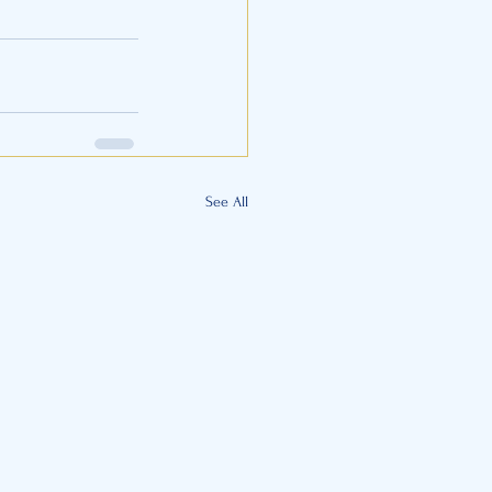
See All