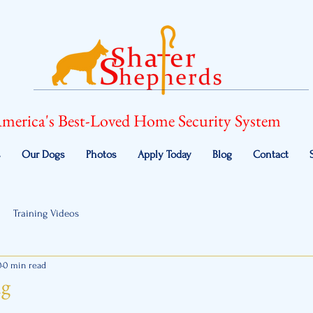
merica's Best-Loved Home Security System
s
Our Dogs
Photos
Apply Today
Blog
Contact
Training Videos
0
0 min read
ng