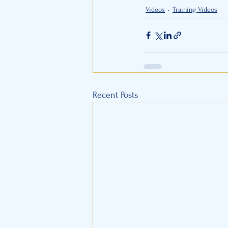
Videos
Training Videos
Recent Posts