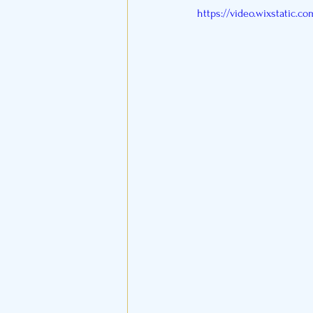
https://video.wixstatic.